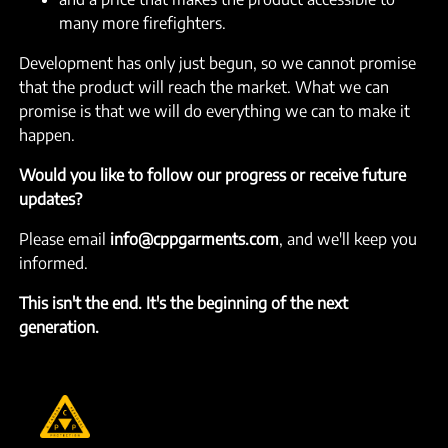
many more firefighters.
Development has only just begun, so we cannot promise
that the product will reach the market. What we can
promise is that we will do everything we can to make it
happen.
Would you like to follow our progress or receive future
updates?
Please email
info@cppgarments.com
, and we'll keep you
informed.
This isn't the end. It's the beginning of the next
generation.