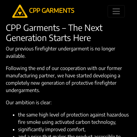
CPP GARMENTS
CPP Garments – The Next
Generation Starts Here
Our previous firefighter undergarment is no longer
available.
Following the end of our cooperation with our former
manufacturing partner, we have started developing a
completely new generation of protective firefighter
undergarments.
Our ambition is clear:
the same high level of protection against hazardous
fire smoke using activated carbon technology,
significantly improved comfort,
and a price that makes the product accessible to